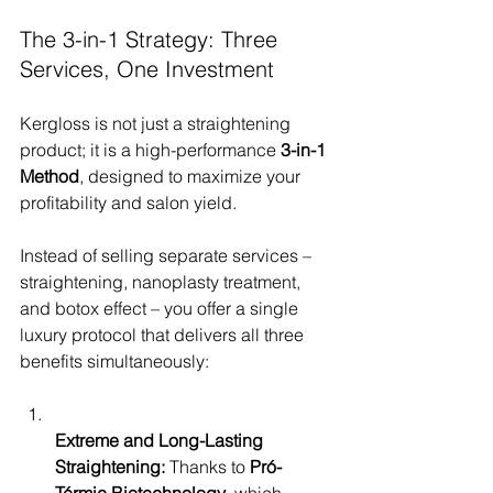
The 3-in-1 Strategy: Three 
Services, One Investment
Kergloss is not just a straightening 
product; it is a high-performance 
3-in-1 
Method
, designed to maximize your 
profitability and salon yield.
Instead of selling separate services – 
straightening, nanoplasty treatment, 
and botox effect – you offer a single 
luxury protocol that delivers all three 
benefits simultaneously:
Extreme and Long-Lasting 
Straightening:
 Thanks to 
Pró-