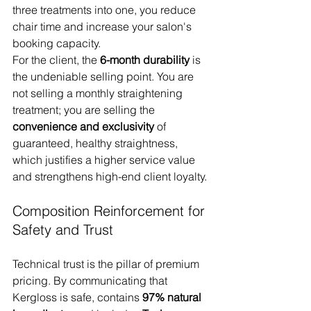
three treatments into one, you reduce 
chair time and increase your salon's 
booking capacity.
For the client, the 
6-month durability
 is 
the undeniable selling point. You are 
not selling a monthly straightening 
treatment; you are selling the 
convenience and exclusivity
 of 
guaranteed, healthy straightness, 
which justifies a higher service value 
and strengthens high-end client loyalty.
Composition Reinforcement for 
Safety and Trust
Technical trust is the pillar of premium 
pricing. By communicating that 
Kergloss is safe, contains 
97% natural 