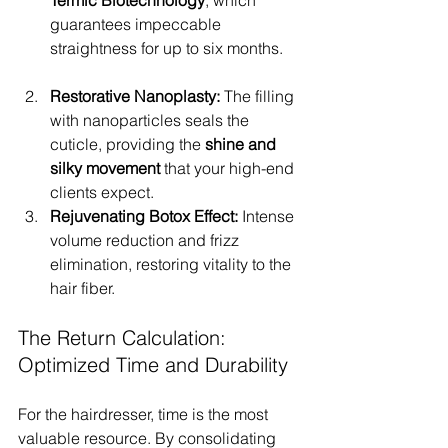
Térmic Biotechnology
, which 
guarantees impeccable 
straightness for up to six months.
Restorative Nanoplasty:
 The filling 
with nanoparticles seals the 
cuticle, providing the 
shine and 
silky movement
 that your high-end 
clients expect.
Rejuvenating Botox Effect:
 Intense 
volume reduction and frizz 
elimination, restoring vitality to the 
hair fiber.
The Return Calculation: 
Optimized Time and Durability
For the hairdresser, time is the most 
valuable resource. By consolidating 