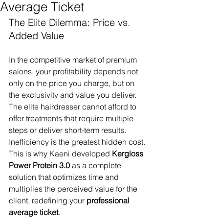
Average Ticket
The Elite Dilemma: Price vs. 
Added Value
In the competitive market of premium 
salons, your profitability depends not 
only on the price you charge, but on 
the exclusivity and value you deliver. 
The elite hairdresser cannot afford to 
offer treatments that require multiple 
steps or deliver short-term results. 
Inefficiency is the greatest hidden cost.
This is why Kaeni developed 
Kergloss 
Power Protein 3.0
 as a complete 
solution that optimizes time and 
multiplies the perceived value for the 
client, redefining your 
professional 
average ticket
.