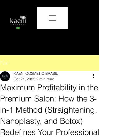
Care and beauty that transform.
Post
KAENI COSMETIC BRASIL
Oct 21, 2025
2 min read
Maximum Profitability in the
Premium Salon: How the 3-
in-1 Method (Straightening,
Nanoplasty, and Botox)
Redefines Your Professional