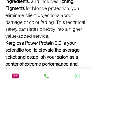
ingredients
, and includes 
Toning 
Pigments
 for blonde protection, you 
eliminate client objections about 
damage or color fading. This technical 
safety translates directly into a higher 
value-added service.
Kergloss Power Protein 3.0 is your 
scientific tool to elevate the average 
ticket and establish your salon as a 
center of extreme performance and 
expertise.
Learn More