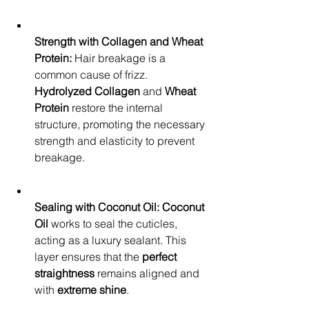
Strength with Collagen and Wheat 
Protein:
 Hair breakage is a 
common cause of frizz. 
Hydrolyzed Collagen
 and 
Wheat 
Protein
 restore the internal 
structure, promoting the necessary 
strength and elasticity to prevent 
breakage.
Sealing with Coconut Oil:
Coconut 
Oil
 works to seal the cuticles, 
acting as a luxury sealant. This 
layer ensures that the 
perfect 
straightness
 remains aligned and 
with 
extreme shine
.