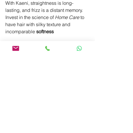
With Kaeni, straightness is long-
lasting, and frizz is a distant memory. 
Invest in the science of 
Home Care
 to 
have hair with silky texture and 
incomparable 
softness
Learn More
See All
Recent Posts