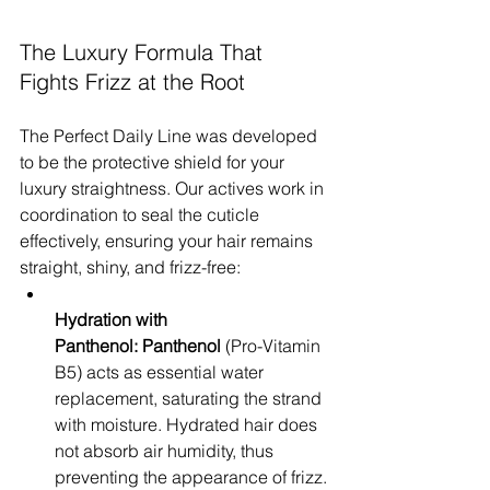
The Luxury Formula That 
Fights Frizz at the Root
The Perfect Daily Line was developed 
to be the protective shield for your 
luxury straightness. Our actives work in 
coordination to seal the cuticle 
effectively, ensuring your hair remains 
straight, shiny, and frizz-free:
Hydration with 
Panthenol:
Panthenol
 (Pro-Vitamin 
B5) acts as essential water 
replacement, saturating the strand 
with moisture. Hydrated hair does 
not absorb air humidity, thus 
preventing the appearance of frizz.