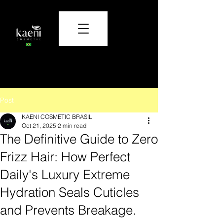
Care and beauty that transform.
Post
KAENI COSMETIC BRASIL
Oct 21, 2025
2 min read
The Definitive Guide to Zero
Frizz Hair: How Perfect
Daily's Luxury Extreme
Hydration Seals Cuticles
and Prevents Breakage.