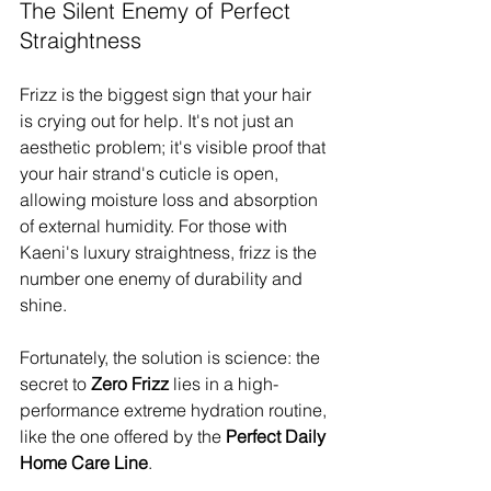
The Silent Enemy of Perfect 
Straightness
Frizz is the biggest sign that your hair 
is crying out for help. It's not just an 
aesthetic problem; it's visible proof that 
your hair strand's cuticle is open, 
allowing moisture loss and absorption 
of external humidity. For those with 
Kaeni's luxury straightness, frizz is the 
number one enemy of durability and 
shine.
Fortunately, the solution is science: the 
secret to 
Zero Frizz
 lies in a high-
performance extreme hydration routine, 
like the one offered by the 
Perfect Daily 
Home Care Line
.