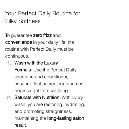
Your Perfect Daily Routine for 
Silky Softness
To guarantee 
zero frizz
 and 
convenience
 in your daily life, the 
routine with Perfect Daily must be 
continuous.
Wash with the Luxury 
Formula:
 Use the Perfect Daily 
shampoo and conditioner, 
ensuring that nutrient replacement 
begins right from washing.
Saturate with Nutrition:
 With every 
wash, you are restoring, hydrating, 
and promoting straightness, 
maintaining the 
long-lasting salon 
result
.