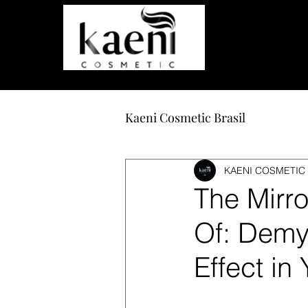
Care and beauty that transform.
Kaeni Cosmetic Brasil
KAENI COSMETIC 
The Mirr
Of: Demys
Effect in