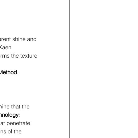
erent shine and 
Kaeni 
orms the texture 
 Method
.
ine that the 
hnology
:
hat penetrate 
ns of the 