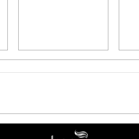
From Root to Tip: The Power
Luxu
of Home Care | Why the
Last
Perfect Daily Line with
Térm
Collagen and Panthenol is
Deli