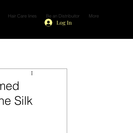
Hair Care lines
Be an Distribuitor
More
Log In
amed
he Silk