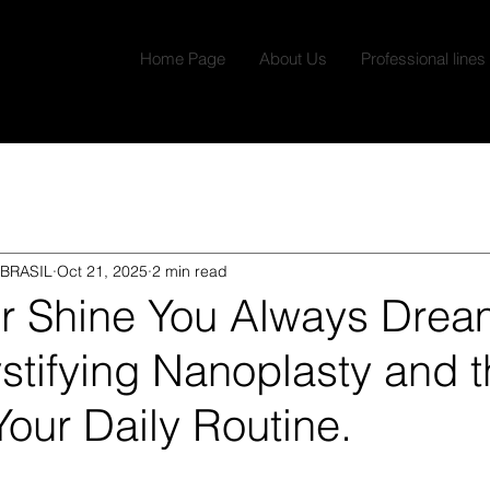
Home Page
About Us
Professional lines
BRASIL
Oct 21, 2025
2 min read
or Shine You Always Dre
tifying Nanoplasty and t
 Your Daily Routine.