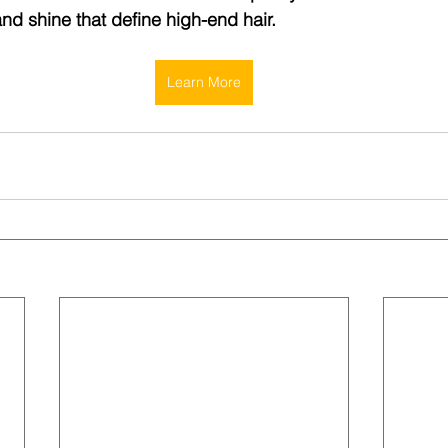
and shine that define high-end hair.
Learn More