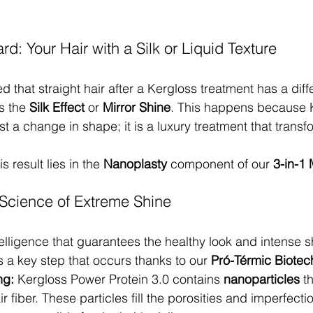
d: Your Hair with a Silk or Liquid Texture
 that straight hair after a Kergloss treatment has a diff
s the 
Silk Effect
 or 
Mirror Shine
. This happens because 
ust a change in shape; it is a luxury treatment that transf
 result lies in the 
Nanoplasty
 component of our 
3-in-1
Science of Extreme Shine
elligence that guarantees the healthy look and intense sh
 is a key step that occurs thanks to our 
Pró-Térmic Biotec
ng:
 Kergloss Power Protein 3.0 contains 
nanoparticles
 t
r fiber. These particles fill the porosities and imperfectio