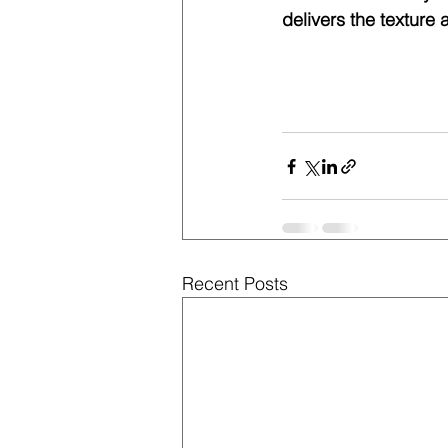
delivers the texture 
Recent Posts