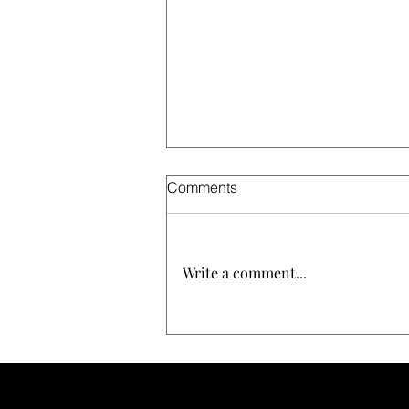
Comments
Write a comment...
The Definitive Guide to Zero
Frizz Hair: How Perfect
Daily's Luxury Extreme
Hydration Seals Cuticles and