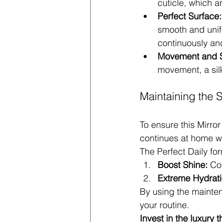
cuticle, which a
Perfect Surface:
smooth and unifo
continuously and
Movement and S
movement, a sil
Maintaining the S
To ensure this Mirror
continues at home wi
The Perfect Daily for
Boost Shine:
 Co
Extreme Hydrati
By using the mainten
your routine.
Invest in the luxury 