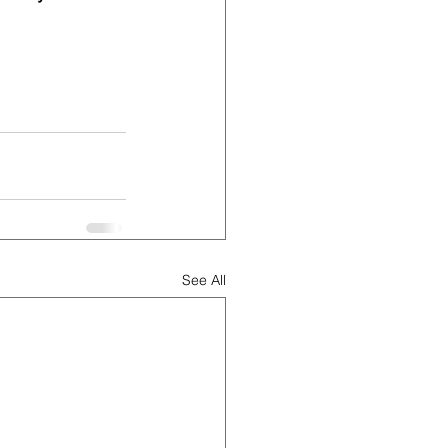
See All