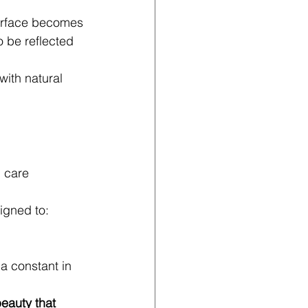
 surface becomes 
o be reflected 
 with natural 
 care 
signed to:
 a constant in 
beauty that 