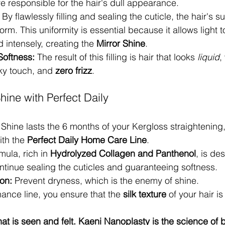
re responsible for the hair's dull appearance.
 By flawlessly filling and sealing the cuticle, the hair's
rm. This uniformity is essential because it allows light t
 intensely, creating the 
Mirror Shine
.
oftness:
 The result of this filling is hair that looks 
liquid
,
ky touch, and 
zero frizz
.
hine with Perfect Daily
 Shine lasts the 6 months of your Kergloss straightening,
th the 
Perfect Daily Home Care Line
.
mula, rich in 
Hydrolyzed Collagen and Panthenol
, is de
ntinue sealing the cuticles and guaranteeing softness.
on:
 Prevent dryness, which is the enemy of shine.
ance line, you ensure that the 
silk texture
 of your hair is
that is seen and felt. Kaeni Nanoplasty is the science of 