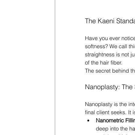
The Kaeni Standar
Have you ever noticed
softness? We call thi
straightness is not j
of the hair fiber.
The secret behind this
Nanoplasty: The 
Nanoplasty is the int
final client seeks. It
Nanometric Filli
deep into the hai