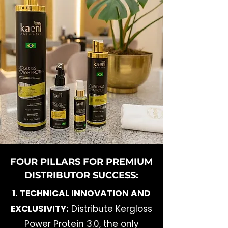
FOUR PILLARS FOR PREMIUM
DISTRIBUTOR SUCCESS:
1. TECHNICAL INNOVATION AND
EXCLUSIVITY:
Distribute Kergloss
Power Protein 3.0, the only