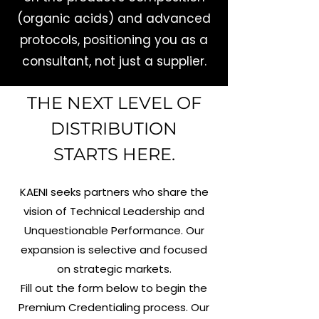
(organic acids) and advanced
protocols, positioning you as a
consultant, not just a supplier.
THE NEXT LEVEL OF
DISTRIBUTION
STARTS HERE.
KAENI seeks partners who share the
vision of Technical Leadership and
Unquestionable Performance. Our
expansion is selective and focused
on strategic markets.
Fill out the form below to begin the
Premium Credentialing process. Our