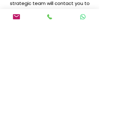
strategic team will contact you to
discuss your expansion plan.
Become a
Distributor
Preencha o formulário e dê o
primeiro passo para distribuir a
Biotecnologia que domina o
mercado."
+5513-996629035
kaenicosmeticbrasil@gmail.com