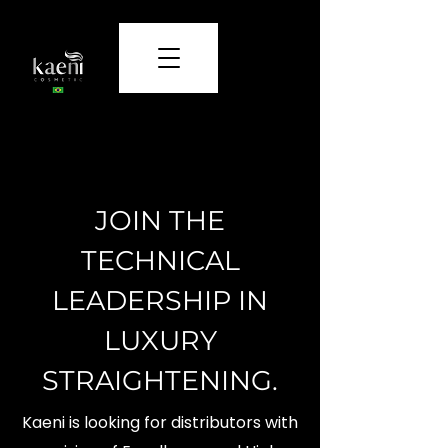
Care and beauty that transform.
JOIN THE
TECHNICAL
LEADERSHIP IN
LUXURY
STRAIGHTENING.
Kaeni is looking for distributors with