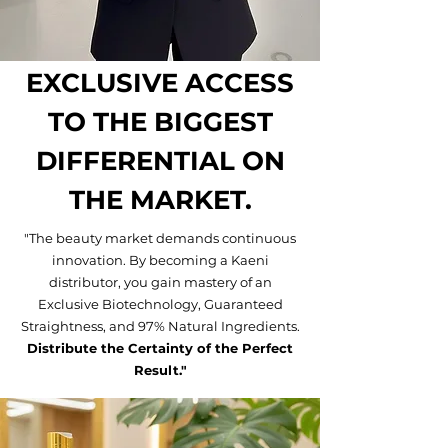
EXCLUSIVE ACCESS
TO THE BIGGEST
DIFFERENTIAL ON
THE MARKET.
"The beauty market demands continuous
innovation. By becoming a Kaeni
distributor, you gain mastery of an
Exclusive Biotechnology, Guaranteed
Straightness, and 97% Natural Ingredients.
Distribute the Certainty of the Perfect
Result."