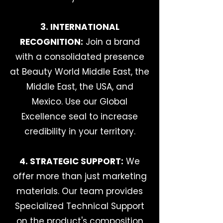
3. INTERNATIONAL
RECOGNITION:
Join a brand
with a consolidated presence
at Beauty World Middle East, the
Middle East, the USA, and
Mexico. Use our Global
Excellence seal to increase
credibility in your territory.
4. STRATEGIC SUPPORT:
We
offer more than just marketing
materials. Our team provides
Specialized Technical Support
on the product's composition