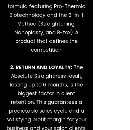
formula featuring Pro-Thermic
Biotechnology and the 3-in-1
Method (Straightening,
Nanoplasty, and B-tox). A
product that defines the
competition.
2. RETURN AND LOYALTY:
The
Absolute Straightness result,
lasting up to 6 months, is the
biggest factor in client
retention. This guarantees a
predictable sales cycle and a
satisfying profit margin for your
business and your salon clients.