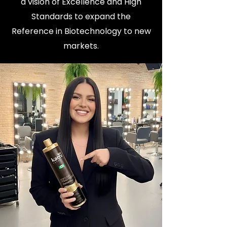
a vision of Excellence and High
Standards to expand the
Reference in Biotechnology to new
markets.